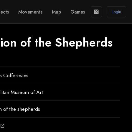
ects
Movements
Map
Games
casino
Login
ion of the Shepherds
s Coffermans
litan Museum of Art
n of the shepherds
open_in_new