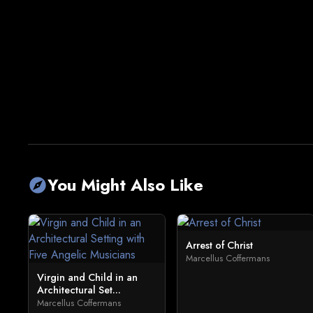
You Might Also Like
explore
Arrest of Christ
Marcellus Coffermans
Virgin and Child in an
Architectural Set...
Marcellus Coffermans