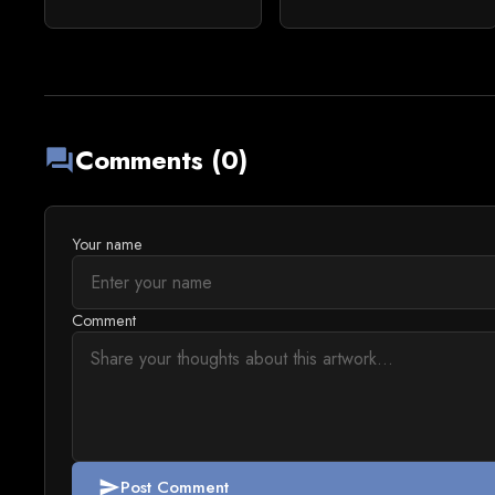
Comments (0)
forum
Your name
Comment
Post Comment
send