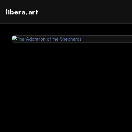
libera.art