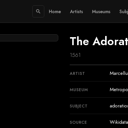
Home
Artists
Museums
Subj
search
The Adorat
1561
Marcellu
ARTIST
Metropo
MUSEUM
adoratio
SUBJECT
Wikidata
SOURCE