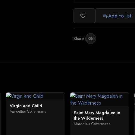
Add to list
favorite_border
playlist_add
Share:
link
Virgin and Child
Marcellus Coffermans
Saint Mary Magdalen in
the Wilderness
Marcellus Coffermans