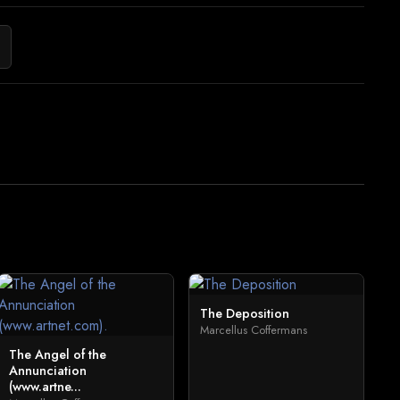
The Deposition
Marcellus Coffermans
The Angel of the
Annunciation
(www.artne...