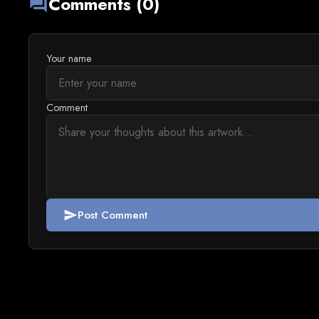
Comments (0)
forum
Your name
Comment
Post Comment
send