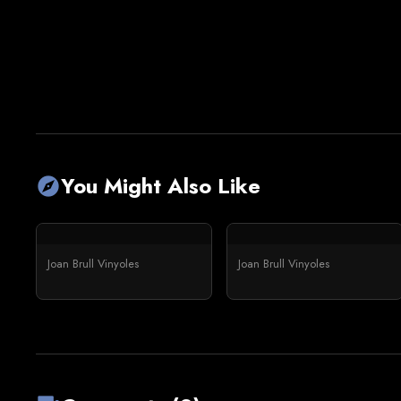
You Might Also Like
explore
Joan Brull Vinyoles
Joan Brull Vinyoles