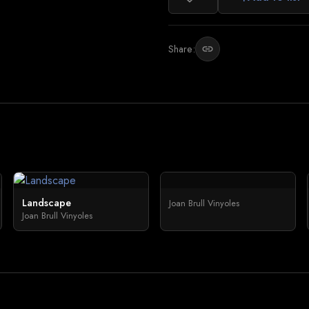
Share:
link
Landscape
Joan Brull Vinyoles
Joan Brull Vinyoles