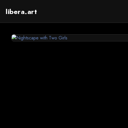
libera.art