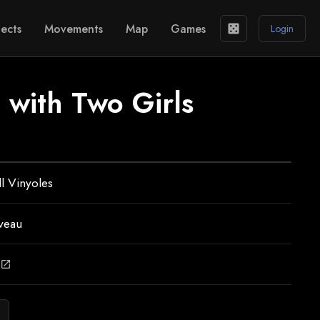
ects
Movements
Map
Games
casino
Login
 with Two Girls
ll Vinyoles
veau
open_in_new