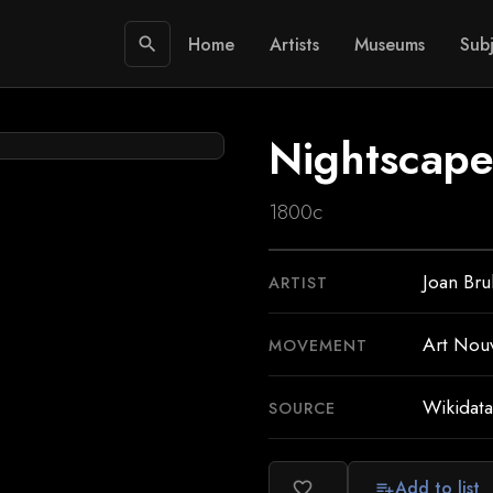
Home
Artists
Museums
Subj
search
Nightscape
1800c
Joan Bru
ARTIST
Art Nou
MOVEMENT
Wikidata
SOURCE
Add to list
favorite_border
playlist_add