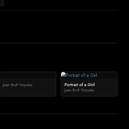
Portrait of a Girl
Joan Brull Vinyoles
Joan Brull Vinyoles