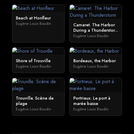
Beach at Honfleur
Eugène Louis Boudin
Camaret. The Harbor
During a Thunderstor...
Eugène Louis Boudin
Shore of Trouville
Bordeaux, the Harbor
Eugène Louis Boudin
Eugène Louis Boudin
Trouville. Scène de
Portrieux. Le port à
plage
marée basse
Eugène Louis Boudin
Eugène Louis Boudin