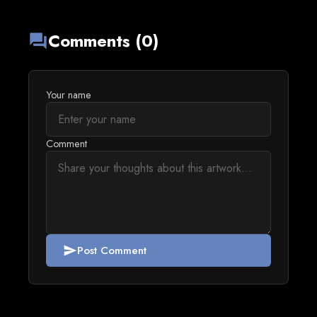
Comments (0)
forum
Your name
Comment
Post Comment
send