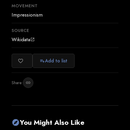
MOVEMENT
Impressionism
SOURCE
Wikidata
open_in_new
Add to list
favorite_border
playlist_add
Share:
link
You Might Also Like
explore