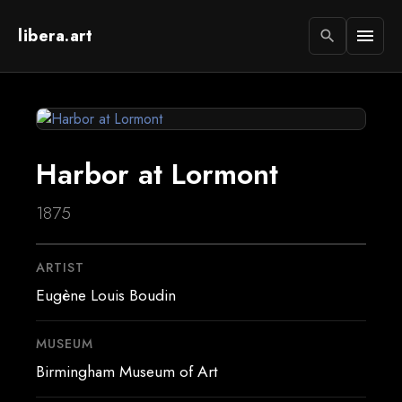
libera.art
menu
search
Harbor at Lormont
1875
ARTIST
Eugène Louis Boudin
MUSEUM
Birmingham Museum of Art