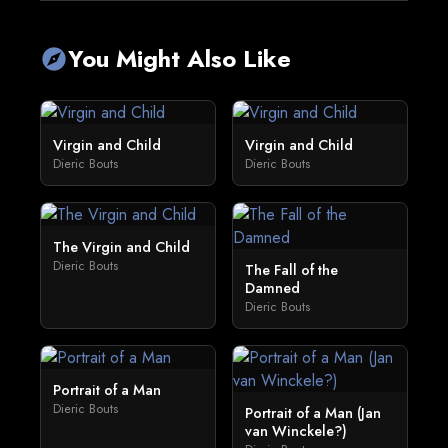
You Might Also Like
explore
Virgin and Child
Virgin and Child
Dieric Bouts
Dieric Bouts
The Virgin and Child
Dieric Bouts
The Fall of the
Damned
Dieric Bouts
Portrait of a Man
Dieric Bouts
Portrait of a Man (Jan
van Winckele?)