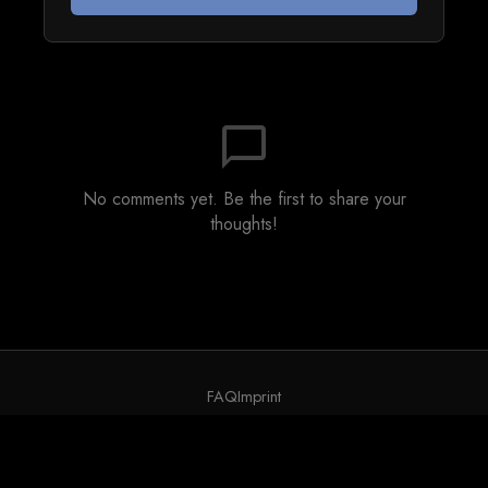
chat_bubble_outline
No comments yet. Be the first to share your
thoughts!
FAQ
Imprint