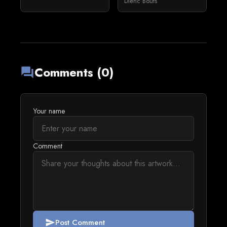
Dieric Bouts
Comments (0)
forum
Your name
Comment
Post Comment
send