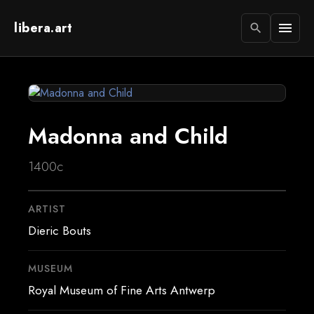
libera.art
menu
search
Madonna and Child
1400c
ARTIST
Dieric Bouts
MUSEUM
Royal Museum of Fine Arts Antwerp