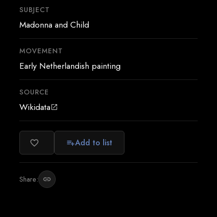
SUBJECT
Madonna and Child
MOVEMENT
Early Netherlandish painting
SOURCE
Wikidata
open_in_new
Add to list
favorite_border
playlist_add
Share:
link