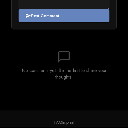
Post Comment
send
chat_bubble_outline
No comments yet. Be the first to share your
thoughts!
FAQ
Imprint