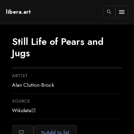
libera.art
menu
search
Still Life of Pears and
Jugs
ARTIST
Alan Clutton-Brock
SOURCE
Wikidata
open_in_new
Add to list
favorite_border
playlist_add