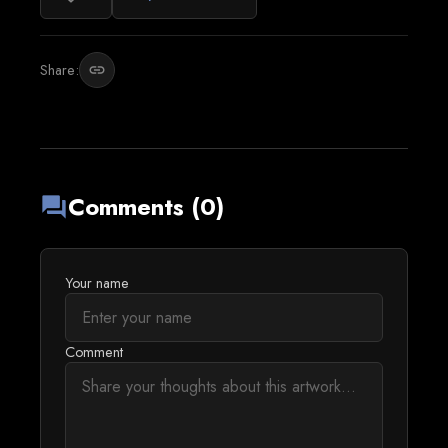
Share:
link
Comments (0)
forum
Your name
Comment