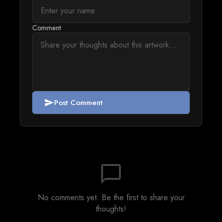
Comment
Post Comment
send
chat_bubble_outline
No comments yet. Be the first to share your
thoughts!