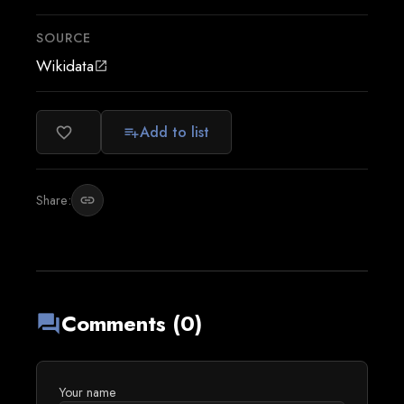
SOURCE
Wikidata
open_in_new
Add to list
favorite_border
playlist_add
Share:
link
Comments (0)
forum
Your name