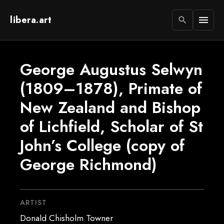
libera.art
menu
search
George Augustus Selwyn
(1809–1878), Primate of
New Zealand and Bishop
of Lichfield, Scholar of St
John’s College (copy of
George Richmond)
ARTIST
Donald Chisholm Towner