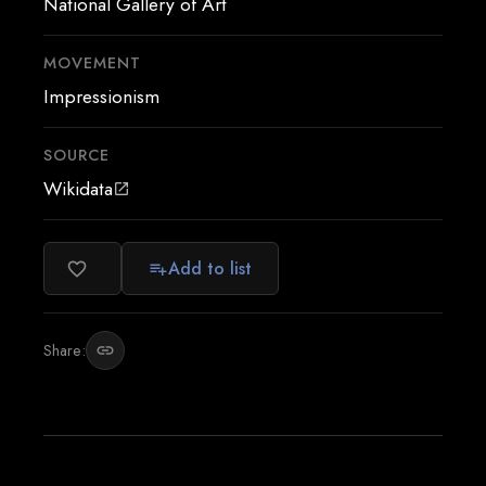
National Gallery of Art
MOVEMENT
Impressionism
SOURCE
Wikidata
open_in_new
Add to list
favorite_border
playlist_add
Share:
link