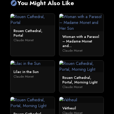
You Might Also Like
explore
Rouen Cathedral,
Portal
Woman with a Parasol
Claude Monet
– Madame Monet
and...
Claude Monet
Lilac in the Sun
Claude Monet
Rouen Cathedral,
Portal, Morning Light
Claude Monet
Vétheuil
Claude Monet