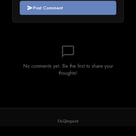
Post Comment
send
chat_bubble_outline
No comments yet. Be the first to share your
thoughts!
FAQ
Imprint