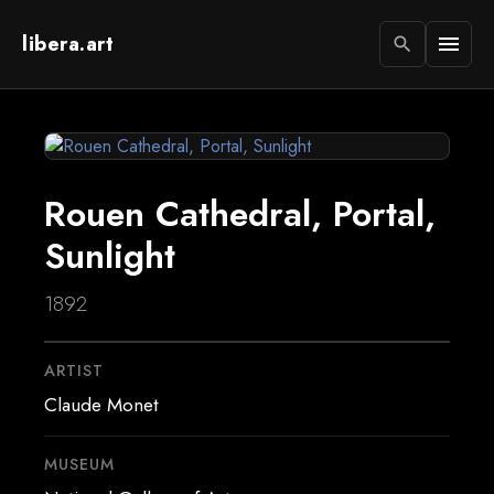
libera.art
menu
search
Rouen Cathedral, Portal,
Sunlight
1892
ARTIST
Claude Monet
MUSEUM