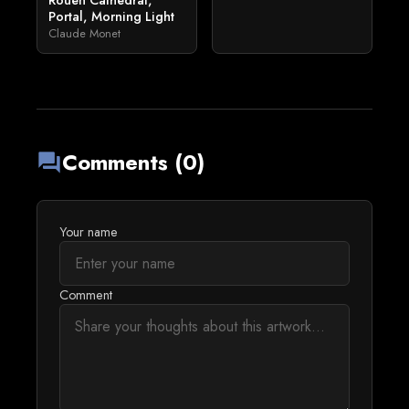
Rouen Cathedral,
Portal, Morning Light
Claude Monet
Comments (0)
forum
Your name
Comment