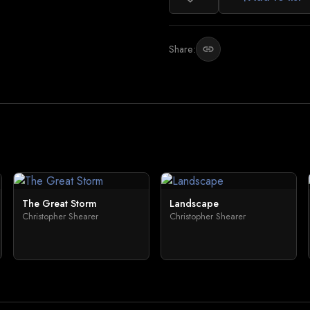
Share:
link
The Great Storm
Landscape
Christopher Shearer
Christopher Shearer