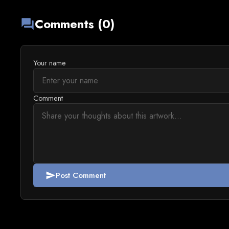
Comments (0)
forum
Your name
Comment
Post Comment
send