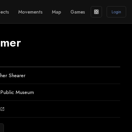
ects
Movements
Map
Games
casino
Login
mmer
her Shearer
 Public Museum
open_in_new