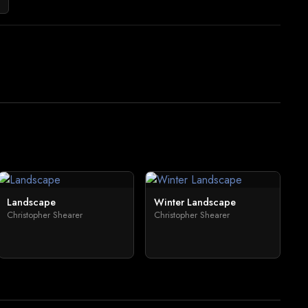
Landscape
Winter Landscape
Christopher Shearer
Christopher Shearer