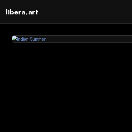
libera.art