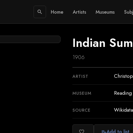
Home
Artists
Museums
Subj
search
Indian Su
1906
Christop
ARTIST
Reading
MUSEUM
Wikidata
SOURCE
Add to list
favorite_border
playlist_add