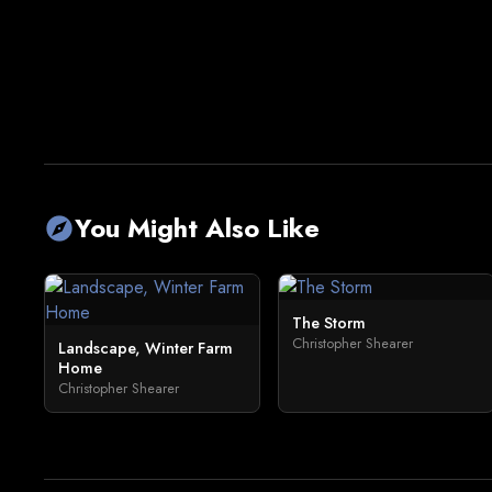
You Might Also Like
explore
The Storm
Christopher Shearer
Landscape, Winter Farm
Home
Christopher Shearer