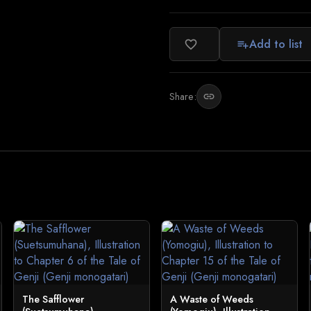
Add to list
favorite_border
playlist_add
Share:
link
The Safflower
A Waste of Weeds