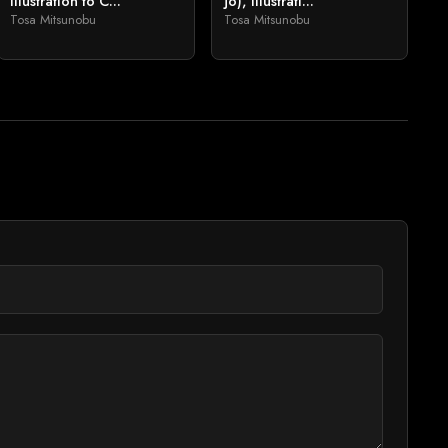
Illustration to C...
jō), Illustrati...
Tosa Mitsunobu
Tosa Mitsunobu