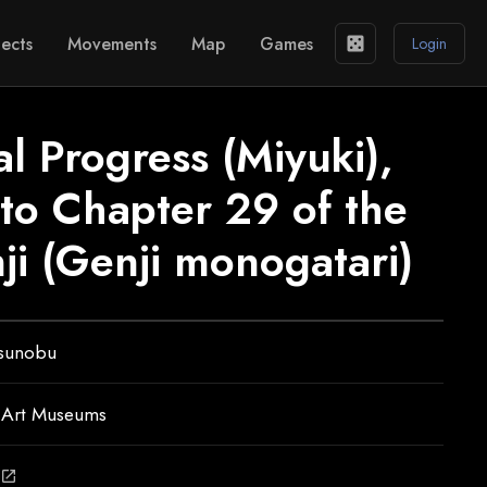
ects
Movements
Map
Games
casino
Login
l Progress (Miyuki),
n to Chapter 29 of the
ji (Genji monogatari)
tsunobu
 Art Museums
open_in_new