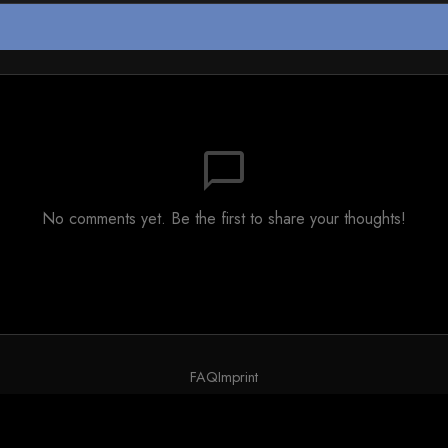
chat_bubble_outline
No comments yet. Be the first to share your thoughts!
FAQ
Imprint