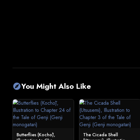
You Might Also Like
explore
Butterflies (Kochō),
The Cicada Shell