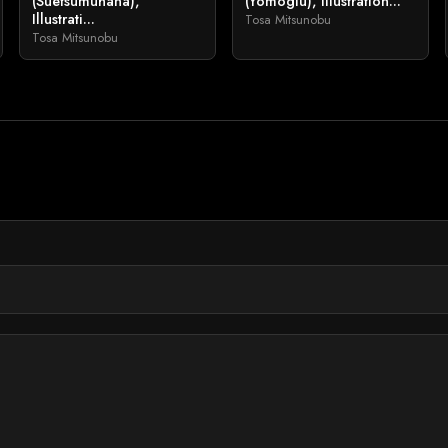
(Suetsumuhana),
(Yomogiu), Illustration...
Illustrati...
Tosa Mitsunobu
Tosa Mitsunobu