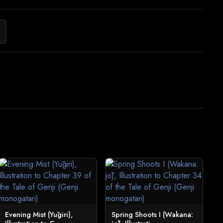
Evening Mist (Yūgiri),
Spring Shoots I (Wakana: