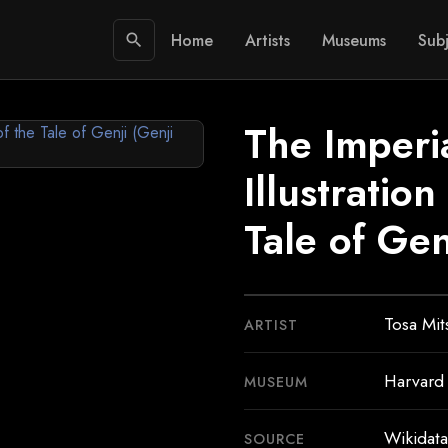
Home
Artists
Museums
Subj
search
The Imperia
Illustratio
Tale of Gen
Tosa Mi
ARTIST
Harvard
MUSEUM
Wikidata
SOURCE