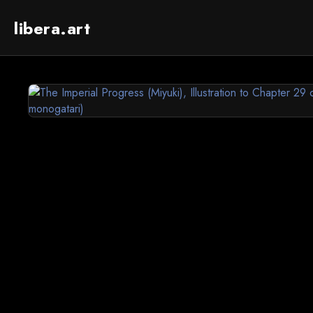
libera.art