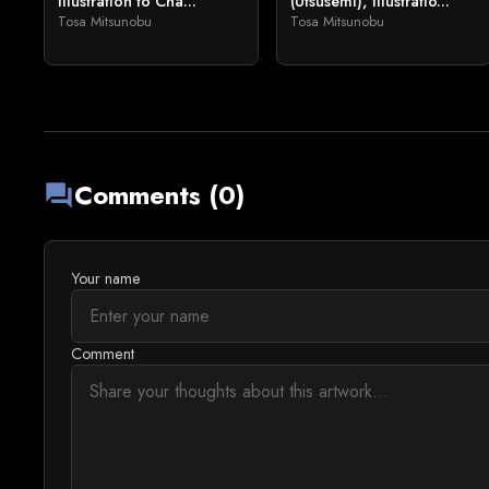
Illustration to Cha...
(Utsusemi), Illustratio...
Tosa Mitsunobu
Tosa Mitsunobu
Comments (0)
forum
Your name
Comment