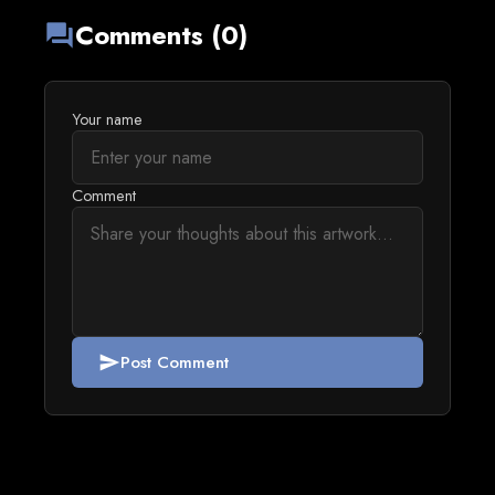
Comments (0)
forum
Your name
Comment
Post Comment
send