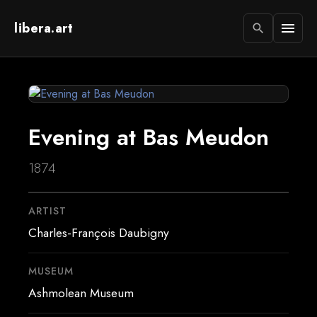
libera.art
menu
search
Evening at Bas Meudon
1874
ARTIST
Charles-François Daubigny
MUSEUM
Ashmolean Museum