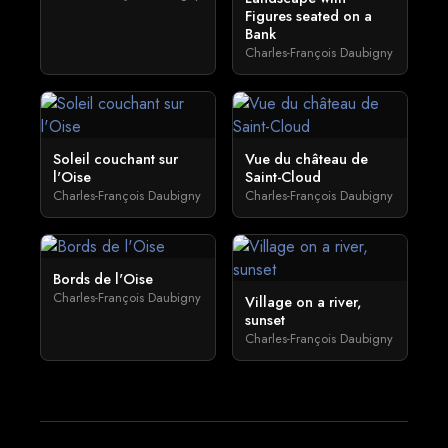
Figures seated on a
Bank
Charles-François Daubigny
Soleil couchant sur
Vue du château de
l'Oise
Saint-Cloud
Charles-François Daubigny
Charles-François Daubigny
Bords de l'Oise
Charles-François Daubigny
Village on a river,
sunset
Charles-François Daubigny