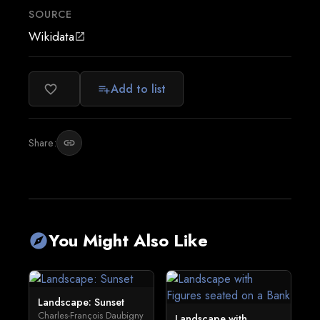
SOURCE
Wikidata
open_in_new
Add to list
favorite_border
playlist_add
Share:
link
You Might Also Like
explore
Landscape: Sunset
Charles-François Daubigny
Landscape with