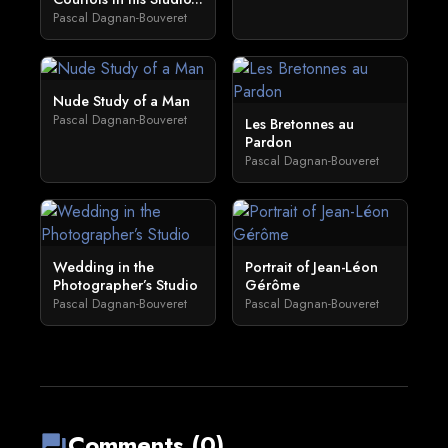
Pascal Dagnan-Bouveret
Nude Study of a Man
Pascal Dagnan-Bouveret
Les Bretonnes au
Pardon
Pascal Dagnan-Bouveret
Wedding in the
Portrait of Jean-Léon
Photographer’s Studio
Gérôme
Pascal Dagnan-Bouveret
Pascal Dagnan-Bouveret
Comments (0)
forum