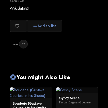
SOURCE
Wikidata
open_in_new
Add to list
favorite_border
playlist_add
Share:
link
You Might Also Like
explore
Gypsy Scene
Pascal Dagnan-Bouveret
Bouderie (Gustave
Courtois in his Studio...