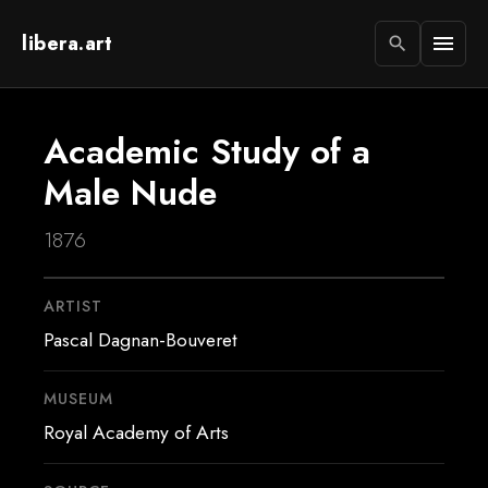
libera.art
menu
search
Academic Study of a
Male Nude
1876
ARTIST
Pascal Dagnan-Bouveret
MUSEUM
Royal Academy of Arts