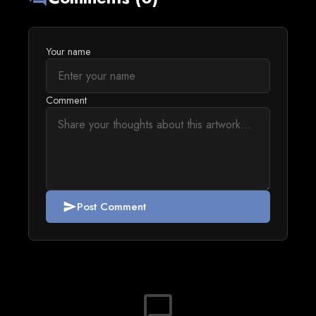
Your name
Comment
Post Comment
send
chat_bubble_outline