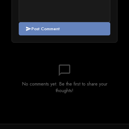
Post Comment
send
chat_bubble_outline
No comments yet. Be the first to share your
thoughts!