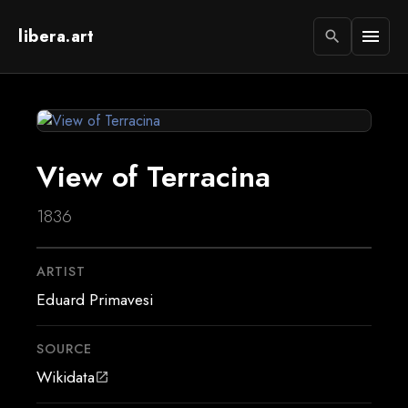
libera.art
menu
search
View of Terracina
1836
ARTIST
Eduard Primavesi
SOURCE
Wikidata
open_in_new