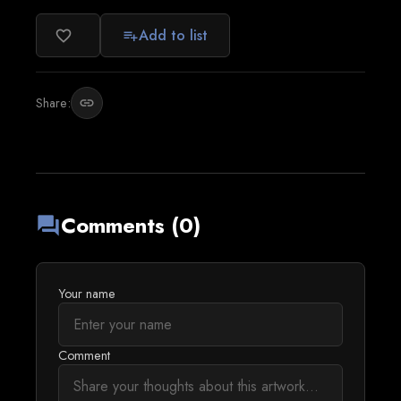
Add to list
favorite_border
playlist_add
Share:
link
Comments (0)
forum
Your name
Comment