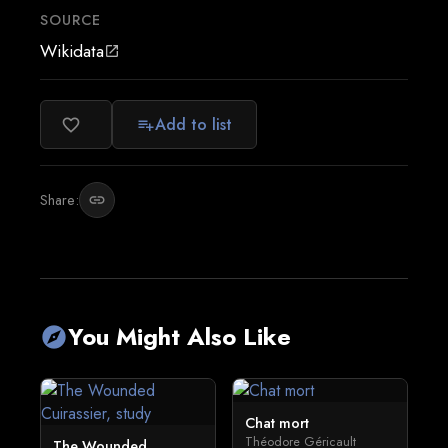
SOURCE
Wikidata
open_in_new
Add to list
favorite_border
playlist_add
Share:
link
You Might Also Like
explore
Chat mort
Théodore Géricault
The Wounded