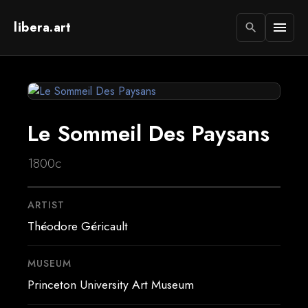
libera.art
menu
search
Le Sommeil Des Paysans
1800c
ARTIST
Théodore Géricault
MUSEUM
Princeton University Art Museum