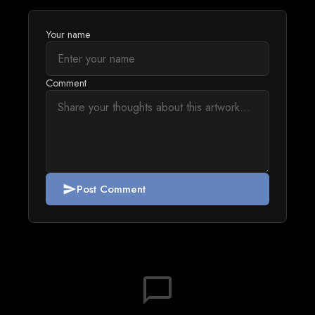
Your name
Comment
Post Comment
send
chat_bubble_outline