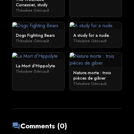
Cuirassier, study
Théodore Géricault
Dogs Fighting Bears
A study for a nude.
Théodore Géricault
Théodore Géricault
La Mort d'Hippolyte
Théodore Géricault
Nature morte : trois
pièces de gibier
Théodore Géricault
Comments (0)
forum