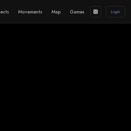
ects
Movements
Map
Games
casino
Login