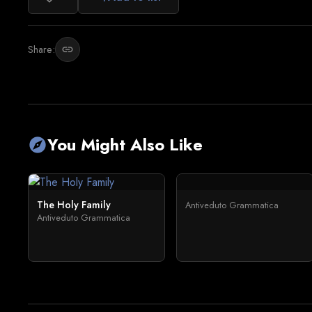
Share:
link
You Might Also Like
explore
The Holy Family
Antiveduto Grammatica
Antiveduto Grammatica