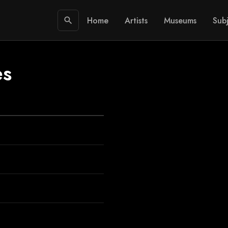
Home
Artists
Museums
Subj
search
es