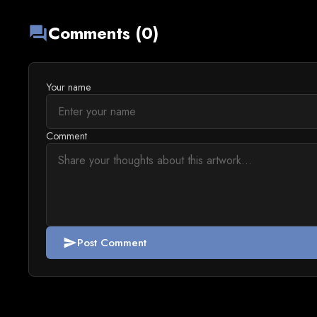
Comments (0)
forum
Your name
Comment
Post Comment
send