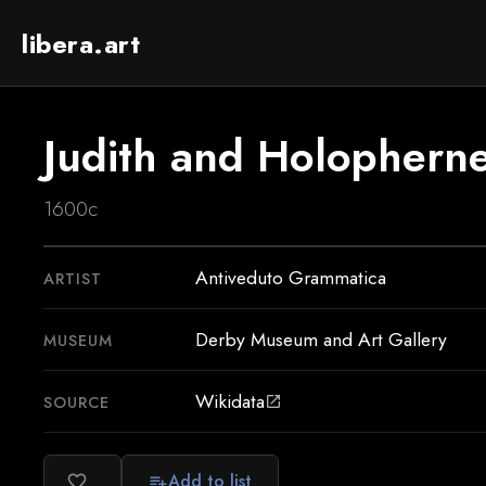
libera.art
Judith and Holophern
1600c
Antiveduto Grammatica
ARTIST
Derby Museum and Art Gallery
MUSEUM
Wikidata
SOURCE
open_in_new
Add to list
favorite_border
playlist_add