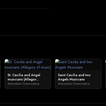
St. Cecilia and Angel
Saint Cecilia and two
musicians (Allegor...
Angels Musicians
Antiveduto Grammatica
Antiveduto Grammatica