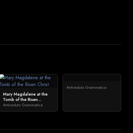
Antiveduto Grammatica
Mary Magdalene at the
Tomb of the Risen...
Antiveduto Grammatica