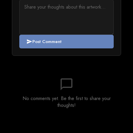
Post Comment
send
chat_bubble_outline
No comments yet. Be the first to share your
thoughts!