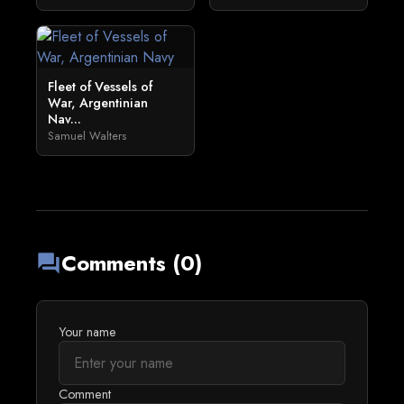
Fleet of Vessels of
War, Argentinian
Nav...
Samuel Walters
Comments (0)
forum
Your name
Comment