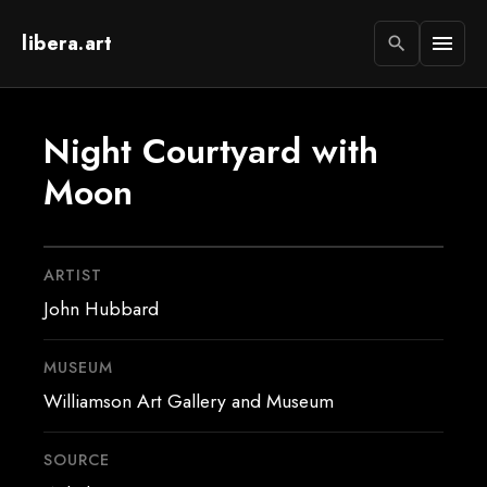
libera.art
menu
search
Night Courtyard with
Moon
ARTIST
John Hubbard
MUSEUM
Williamson Art Gallery and Museum
SOURCE