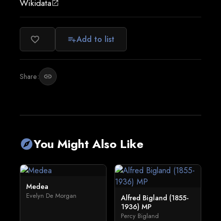
Wikidata
open_in_new
Add to list
favorite_border
playlist_add
Share:
link
You Might Also Like
explore
Medea
Evelyn De Morgan
Alfred Bigland (1855-
1936) MP
Percy Bigland