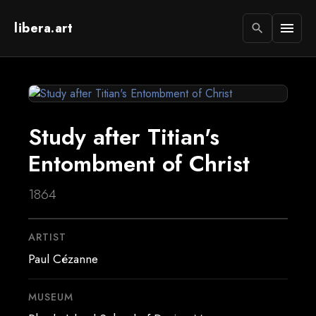
libera.art
menu
search
Study after Titian's
Entombment of Christ
1864
ARTIST
Paul Cézanne
MUSEUM