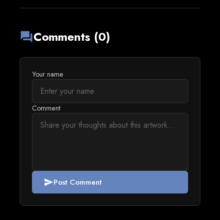
Comments (0)
forum
Your name
Comment
Post Comment
send