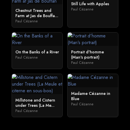
Still Life with Apples
Paul Cézanne
Chestnut Trees and
Farm at Jas de Bouffa...
Paul Cézanne
On the Banks of a River
Portrait d'homme
(Man's portrait)
Paul Cézanne
Paul Cézanne
Madame Cézanne in
Blue
Millstone and Cistern
Paul Cézanne
under Trees (La Me...
Paul Cézanne