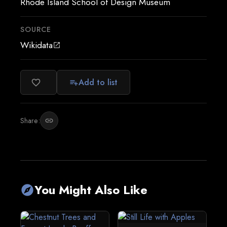
Rhode Island School of Design Museum
SOURCE
Wikidata
open_in_new
Add to list
favorite_border
playlist_add
Share:
link
You Might Also Like
explore