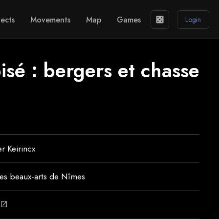
ects
Movements
Map
Games
casino
Login
sé : bergers et chasse
r Keirincx
es beaux-arts de Nîmes
open_in_new