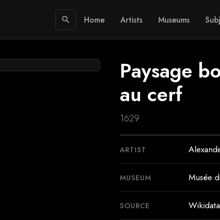
Home
Artists
Museums
Subj
search
Paysage boi
au cerf
1629
Alexande
ARTIST
Musée d
MUSEUM
Wikidata
SOURCE