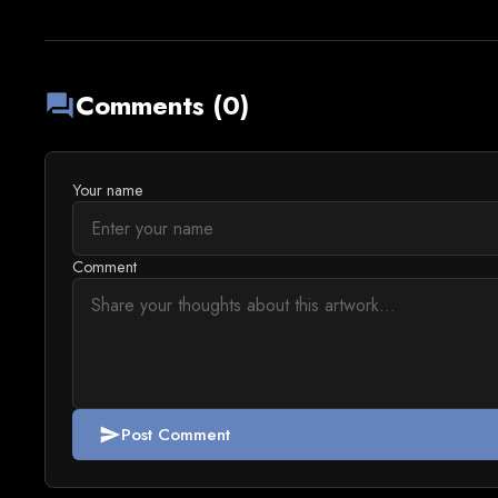
Comments (0)
forum
Your name
Comment
Post Comment
send