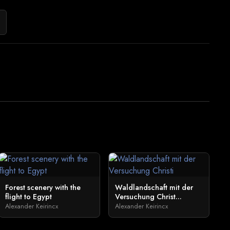
Forest scenery with the
Waldlandschaft mit der
flight to Egypt
Versuchung Christ...
Alexander Keirincx
Alexander Keirincx