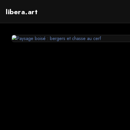
libera.art