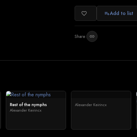
Add to list
favorite_border
playlist_add
Share:
link
Rest of the nymphs
Alexander Keirincx
Alexander Keirincx