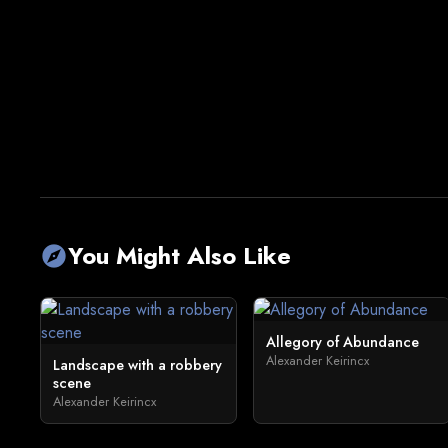
You Might Also Like
explore
Allegory of Abundance
Alexander Keirincx
Landscape with a robbery
scene
Alexander Keirincx