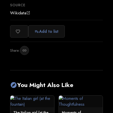
SOURCE
Wikidata
open_in_new
Add to list
favorite_border
playlist_add
Share:
link
You Might Also Like
explore
The Italian girl (at the
Moments of