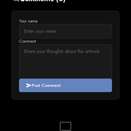
Your name
Comment
Post Comment
send
chat_bubble_outline