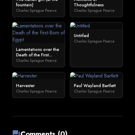
fountain)
Thoughtfulness
Charles Sprague Pearce
Charles Sprague Pearce
Untitled
Charles Sprague Pearce
Lamentations over the
Death of the First...
Charles Sprague Pearce
Harvester
Paul Wayland Bartlett
Charles Sprague Pearce
Charles Sprague Pearce
Comments (0)
forum