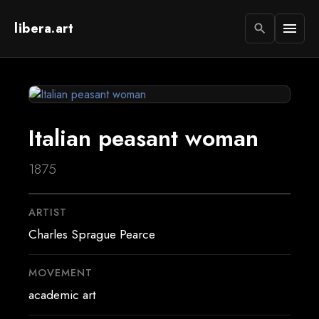
libera.art
menu
search
Italian peasant woman
1875
ARTIST
Charles Sprague Pearce
MOVEMENT
academic art