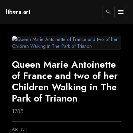
libera.art
menu
search
Queen Marie Antoinette
of France and two of her
Children Walking in The
Park of Trianon
1785
ARTIST