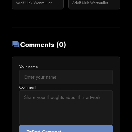
Adolf Ulrik Wertmüller
Adolf Ulrik Wertmüller
Comments (0)
forum
Your name
Comment
Post Comment
send