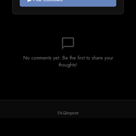
chat_bubble_outline
No comments yet. Be the first to share your
thoughts!
FAQ
Imprint