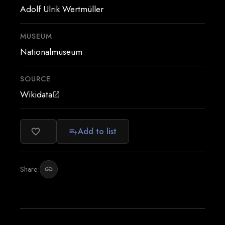
Adolf Ulrik Wertmüller
MUSEUM
Nationalmuseum
SOURCE
Wikidata
open_in_new
Add to list
favorite_border
playlist_add
Share:
link