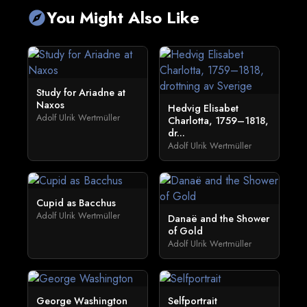
You Might Also Like
explore
Study for Ariadne at
Naxos
Hedvig Elisabet
Adolf Ulrik Wertmüller
Charlotta, 1759–1818,
dr...
Adolf Ulrik Wertmüller
Cupid as Bacchus
Adolf Ulrik Wertmüller
Danaë and the Shower
of Gold
Adolf Ulrik Wertmüller
George Washington
Selfportrait