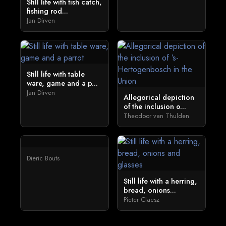
Still life with fish catch,
fishing rod...
Jan Dirven
Still life with table
ware, game and a p...
Jan Dirven
Allegorical depiction
of the inclusion o...
Theodoor van Thulden
Dieric Bouts
Still life with a herring,
bread, onions...
Pieter Claesz