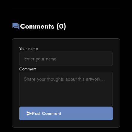
Comments (0)
forum
Your name
Comment
Post Comment
send