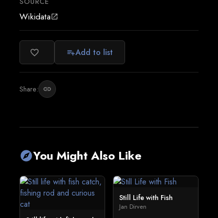
SOURCE
Wikidata
open_in_new
Add to list
favorite_border
playlist_add
Share:
link
You Might Also Like
explore
Still Life with Fish
Jan Dirven