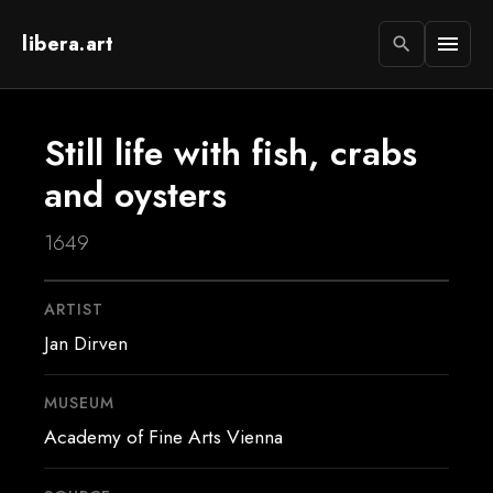
libera.art
menu
search
Still life with fish, crabs
and oysters
1649
ARTIST
Jan Dirven
MUSEUM
Academy of Fine Arts Vienna