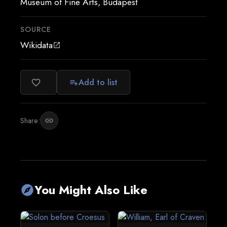
Museum of Fine Arts, Budapest
SOURCE
Wikidata
open_in_new
Add to list
favorite_border
playlist_add
Share:
link
You Might Also Like
explore