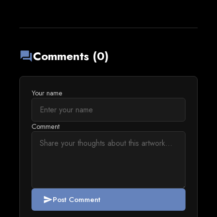
Comments (0)
forum
Your name
Comment
Post Comment
send