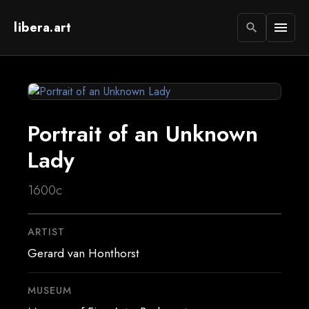
libera.art
menu
search
Portrait of an Unknown
Lady
1600c
ARTIST
Gerard van Honthorst
MUSEUM