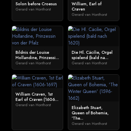
Solon before Croesus
William, Earl of
Craven
Gerard van Honthorst
Gerard van Honthorst
Bildnis der Louise
Die Hl. Cäcilie, Orgel
Hollandine, Prinzessi...
spielend (bald na...
Gerard van Honthorst
Gerard van Honthorst
William Craven, 1st
Earl of Craven (1606...
Gerard van Honthorst
Elizabeth Stuart,
Queen of Bohemia,
'The...
Gerard van Honthorst