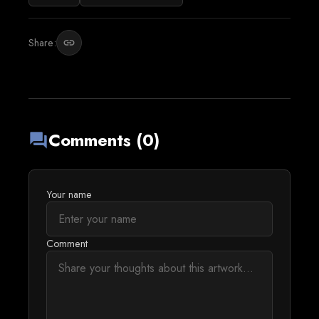
Share:
link
Comments (0)
forum
Your name
Comment