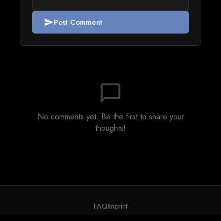
Post Comment
send
chat_bubble_outline
No comments yet. Be the first to share your
thoughts!
FAQ
Imprint