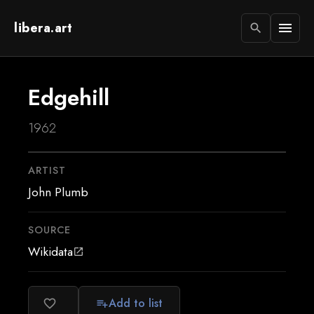
libera.art
menu
search
Edgehill
1962
ARTIST
John Plumb
SOURCE
Wikidata
open_in_new
Add to list
favorite_border
playlist_add