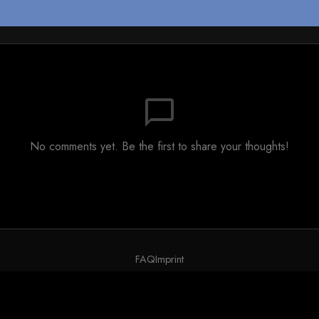
chat_bubble_outline
No comments yet. Be the first to share your thoughts!
FAQ
Imprint