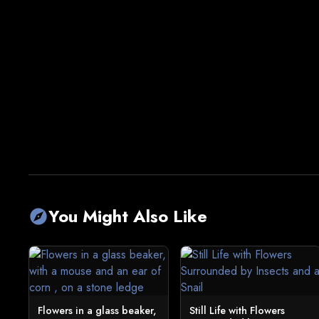
You Might Also Like
explore
Flowers in a glass beaker,
Still Life with Flowers