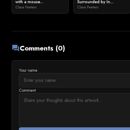
with a mouse...
Surrounded by In...
Clara Peeters
Clara Peeters
Comments (0)
forum
Your name
Comment