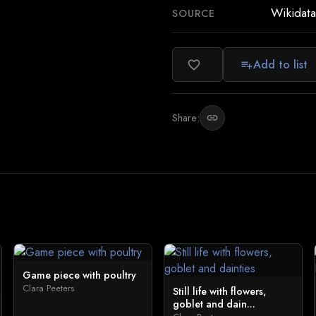
Wikidata
SOURCE
Add to list
favorite_border
playlist_add
Share:
link
Game piece with poultry
Clara Peeters
Still life with flowers,
goblet and dain...