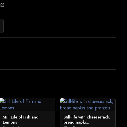
open_in_new
Still Life of Fish and
Still-life with cheesestack,
Lemons
bread napki...