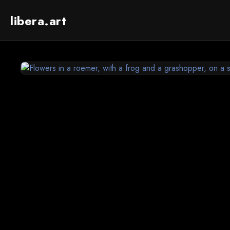
libera.art