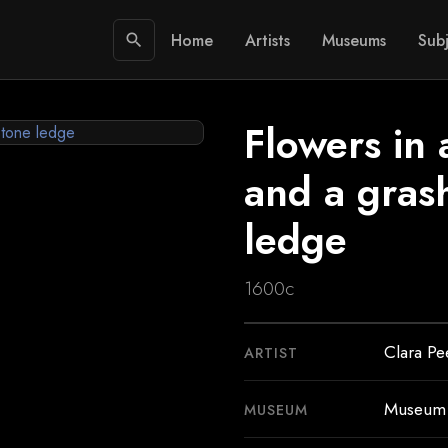
Home
Artists
Museums
Subj
search
Flowers in 
and a gras
ledge
1600c
Clara Pe
ARTIST
Museum 
MUSEUM