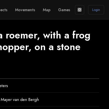
ects
Movements
Map
Games
casino
Login
a roemer, with a frog
hopper, on a stone
eters
Mayer van den Bergh