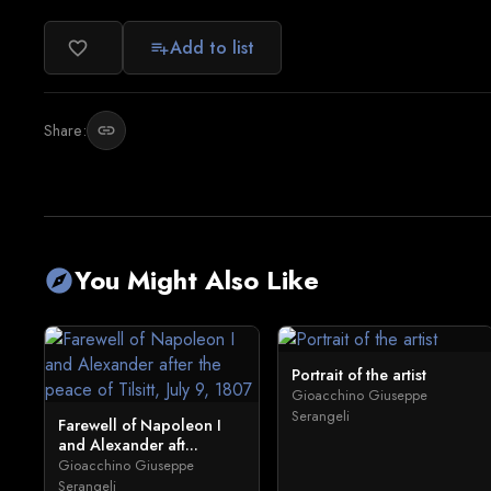
Add to list
favorite_border
playlist_add
Share:
link
You Might Also Like
explore
Portrait of the artist
Gioacchino Giuseppe
Serangeli
Farewell of Napoleon I
and Alexander aft...
Gioacchino Giuseppe
Serangeli