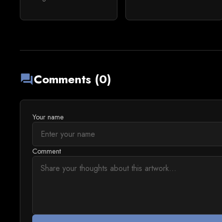
Comments (0)
forum
Your name
Comment