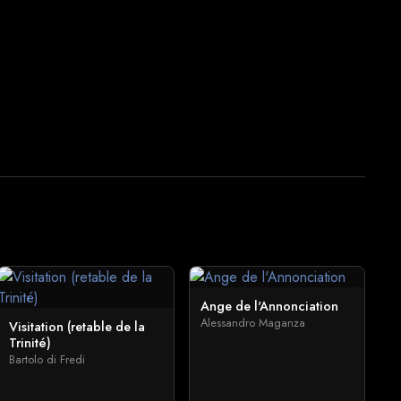
Ange de l'Annonciation
Alessandro Maganza
Visitation (retable de la
Trinité)
Bartolo di Fredi