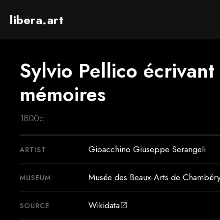
libera.art
Sylvio Pellico écrivant
mémoires
1800c
Gioacchino Giuseppe Serangeli
ARTIST
Musée des Beaux-Arts de Chambér
MUSEUM
Wikidata
SOURCE
open_in_new