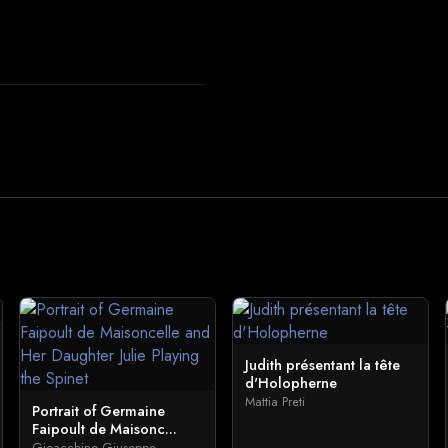
Judith présentant la tête
d'Holopherne
Mattia Preti
Portrait of Germaine
Faipoult de Maisonc...
Gioacchino Giuseppe