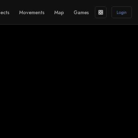
ects
Movements
Map
Games
casino
Login