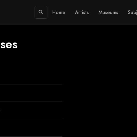
Home
Artists
Museums
Subj
search
 ses
y