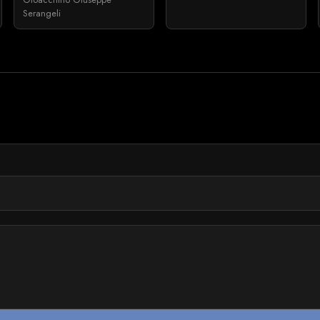
Serangeli