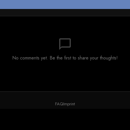
chat_bubble_outline
No comments yet. Be the first to share your thoughts!
FAQ
Imprint