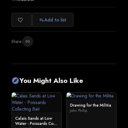
Add to list
favorite_border
playlist_add
Share:
link
You Might Also Like
explore
Drawing for the Militia
John Phillip
Calais Sands at Low
Water - Poissards Co...