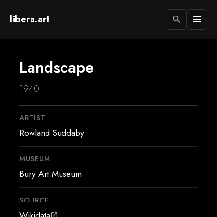
libera.art
menu
search
Landscape
1940
ARTIST
Rowland Suddaby
MUSEUM
Bury Art Museum
SOURCE
Wikidata
open_in_new