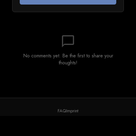
chat_bubble_outline
No comments yet. Be the first to share your
thoughts!
FAQ
Imprint