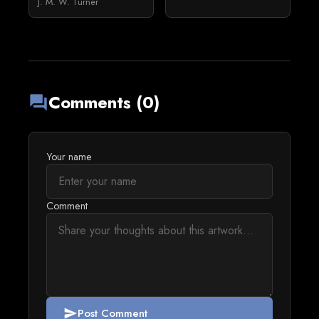
J. M. W. Turner
Comments (0)
forum
Your name
Comment
Post Comment
send