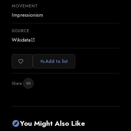
MOVEMENT
Impressionism
SOURCE
Wikidata
open_in_new
Add to list
favorite_border
playlist_add
Share:
link
You Might Also Like
explore