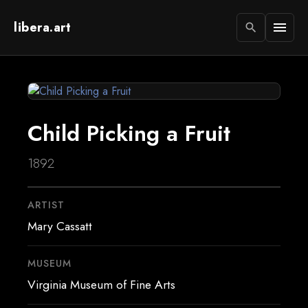
libera.art
menu
search
Child Picking a Fruit
1892
ARTIST
Mary Cassatt
MUSEUM
Virginia Museum of Fine Arts