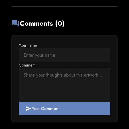
Comments (0)
forum
Your name
Comment
Post Comment
send