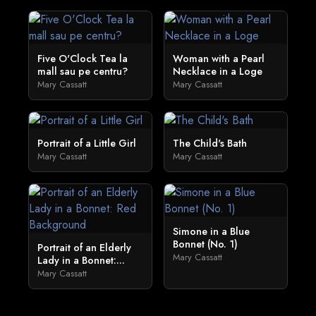
Five O'Clock Tea la
Woman with a Pearl
mall sau pe centru?
Necklace in a Loge
Mary Cassatt
Mary Cassatt
Portrait of a Little Girl
The Child's Bath
Mary Cassatt
Mary Cassatt
Simone in a Blue
Bonnet (No. 1)
Portrait of an Elderly
Mary Cassatt
Lady in a Bonnet:...
Mary Cassatt