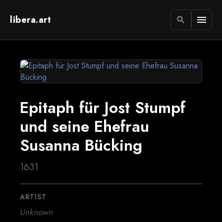
libera.art
menu
search
Epitaph für Jost Stumpf
und seine Ehefrau
Susanna Bücking
1631
ARTIST
Unknown