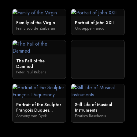
Family of the Virgin
Portrait of John XXII
Francisco de Zurbarán
Giuseppe Franco
The Fall of the
Damned
Peter Paul Rubens
Portrait of the Sculptor
Still Life of Musical
François Duques...
Instruments
Anthony van Dyck
Evaristo Baschenis