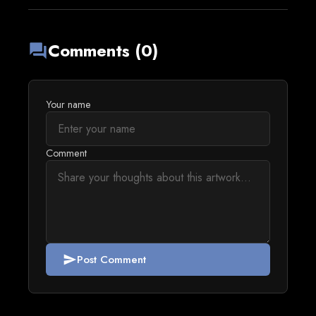
Comments (0)
forum
Your name
Comment
Post Comment
send