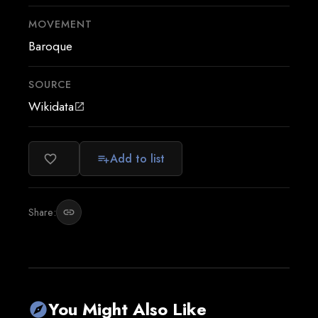
MOVEMENT
Baroque
SOURCE
Wikidata
open_in_new
Add to list
favorite_border
playlist_add
Share:
link
You Might Also Like
explore