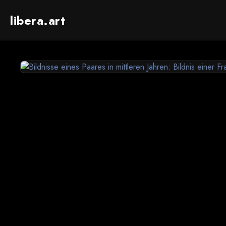
libera.art