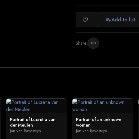
Add to list
favorite_border
playlist_add
Share:
link
Portrait of Lucretia van
Portrait of an unknown
der Meulen
woman
Jan van Ravesteyn
Jan van Ravesteyn