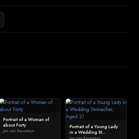
Portrait of a Woman of
about Forty
Portrait of a Young Lady
Jan van Ravesteyn
in a Wedding St...
Jan van Ravesteyn