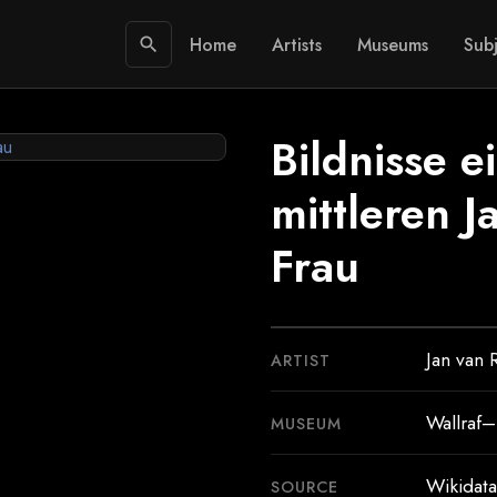
Home
Artists
Museums
Subj
search
Bildnisse e
mittleren J
Frau
Jan van 
ARTIST
Wallraf
MUSEUM
Wikidata
SOURCE