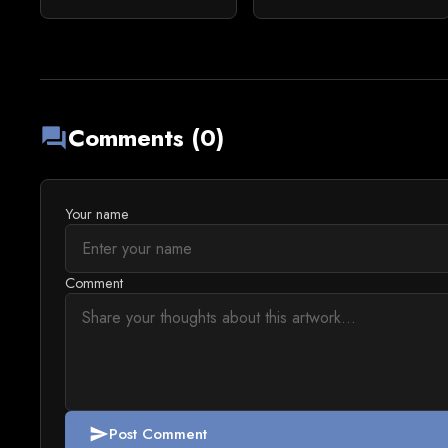
Comments (0)
forum
Your name
Comment
Post Comment
send