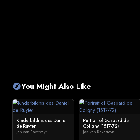
You Might Also Like
explore
Kinderbildnis des Daniel
Portrait of Gaspard de
de Ruyter
Coligny (1517-72)
Jan van Ravesteyn
Jan van Ravesteyn