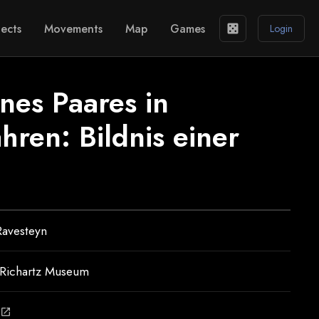
ects
Movements
Map
Games
casino
Login
ines Paares in
ahren: Bildnis einer
Ravesteyn
–Richartz Museum
open_in_new