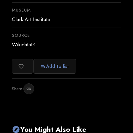
MUSEUM
Clark Art Institute
SOURCE
Wikidata
open_in_new
Add to list
favorite_border
playlist_add
Share:
link
You Might Also Like
explore