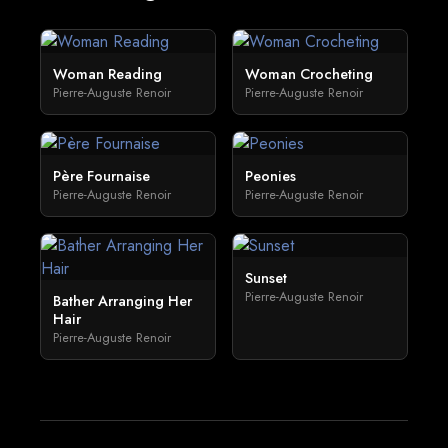
Woman Reading
Woman Crocheting
Pierre-Auguste Renoir
Pierre-Auguste Renoir
Père Fournaise
Peonies
Pierre-Auguste Renoir
Pierre-Auguste Renoir
Sunset
Pierre-Auguste Renoir
Bather Arranging Her
Hair
Pierre-Auguste Renoir