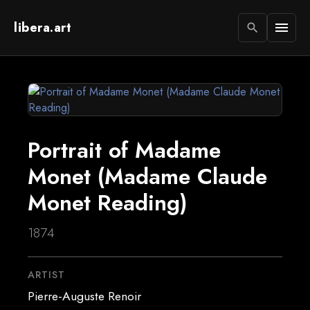
libera.art
menu
search
Portrait of Madame
Monet (Madame Claude
Monet Reading)
1874
ARTIST
Pierre-Auguste Renoir