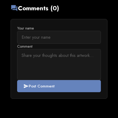
Comments (0)
forum
Your name
Comment
Post Comment
send