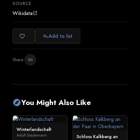
SOURCE
Wikidata
open_in_new
Add to list
favorite_border
playlist_add
Share:
link
You Might Also Like
explore
Winterlandschaft
Adolf Stademann
Schloss Kalkberg an