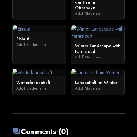
der Paar in
Oberbaye...
Adolf Stademann
Eislauf
Adolf Stademann
Winter Landscape with
Farmstead
Adolf Stademann
Winterlandschaft
Landschaft im Winter
Adolf Stademann
Adolf Stademann
Comments (0)
forum