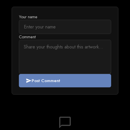
Your name
Comment
Post Comment
send
chat_bubble_outline