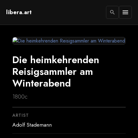
libera.art
menu
search
Die heimkehrenden
Reisigsammler am
Winterabend
1800c
ARTIST
Adolf Stademann