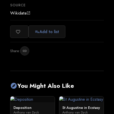
SOURCE
Wikidata
open_in_new
Add to list
favorite_border
playlist_add
Share:
link
You Might Also Like
explore
Deposition
St Augustine in Ecstasy
Anthony van Dyck
Anthony van Dyck