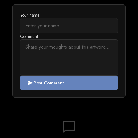
Your name
Comment
Post Comment
send
chat_bubble_outline