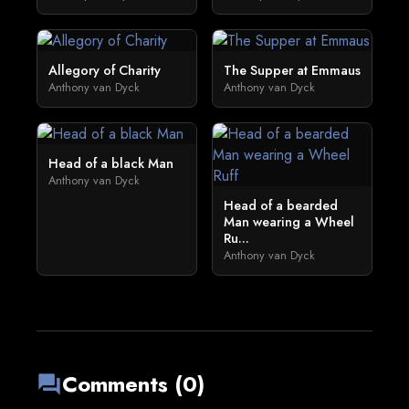
Allegory of Charity
The Supper at Emmaus
Anthony van Dyck
Anthony van Dyck
Head of a black Man
Anthony van Dyck
Head of a bearded
Man wearing a Wheel
Ru...
Anthony van Dyck
Comments (0)
forum