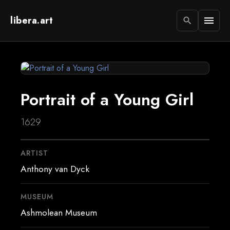
libera.art
menu
search
Portrait of a Young Girl
1629
ARTIST
Anthony van Dyck
MUSEUM
Ashmolean Museum