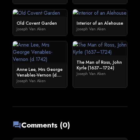
Old Covent Garden
Interior of an Alehouse
Joseph Van Aken
Joseph Van Aken
The Man of Ross, John
Kyrle (1637–1724)
Anne Lee, Mrs George
Joseph Van Aken
Venables-Vernon (d....
Joseph Van Aken
Comments (0)
forum