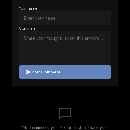
Your name
Comment
Post Comment
send
chat_bubble_outline
No comments yet. Be the first to share your