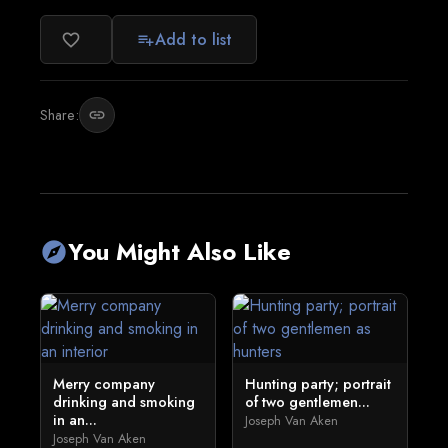
Add to list
favorite_border
playlist_add
Share:
link
You Might Also Like
explore
Merry company
Hunting party; portrait
drinking and smoking
of two gentlemen...
in an...
Joseph Van Aken
Joseph Van Aken