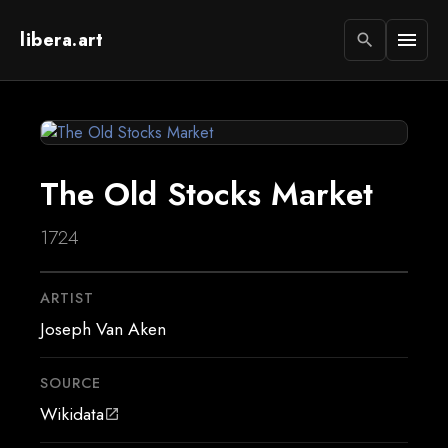
libera.art
menu
search
The Old Stocks Market
1724
ARTIST
Joseph Van Aken
SOURCE
Wikidata
open_in_new