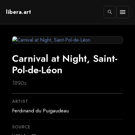
libera.art
menu
search
Carnival at Night, Saint-
Pol-de-Léon
1890s
ARTIST
Ferdinand du Puigaudeau
SOURCE