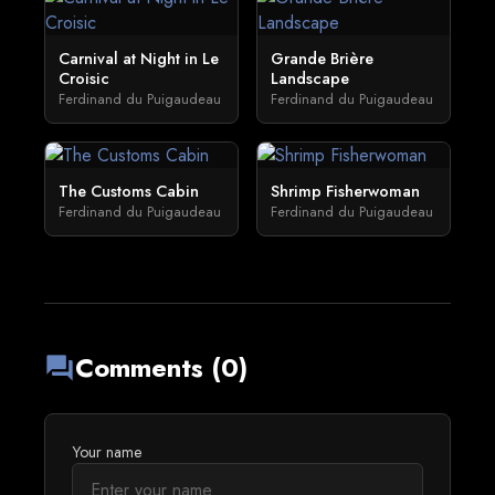
Carnival at Night in Le
Grande Brière
Croisic
Landscape
Ferdinand du Puigaudeau
Ferdinand du Puigaudeau
The Customs Cabin
Shrimp Fisherwoman
Ferdinand du Puigaudeau
Ferdinand du Puigaudeau
Comments (0)
forum
Your name