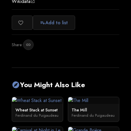
Wikidata
open_in_new
Add to list
favorite_border
playlist_add
Share:
link
You Might Also Like
explore
Wheat Stack at Sunset
The Mill
Ferdinand du Puigaudeau
Ferdinand du Puigaudeau