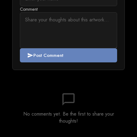
Comment
Post Comment
send
chat_bubble_outline
No comments yet. Be the first to share your
thoughts!