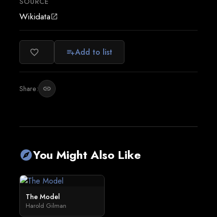
SOURCE
Wikidata
open_in_new
Add to list
favorite_border
playlist_add
Share:
link
You Might Also Like
explore
The Model
Harold Gilman