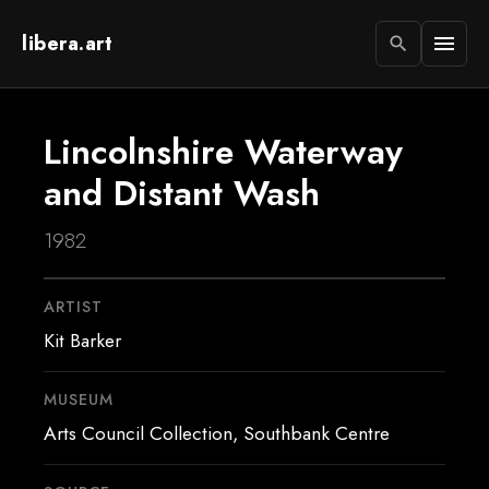
libera.art
menu
search
Lincolnshire Waterway
and Distant Wash
1982
ARTIST
Kit Barker
MUSEUM
Arts Council Collection, Southbank Centre