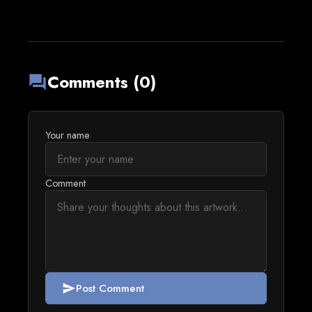
Comments (0)
forum
Your name
Comment
Post Comment
send