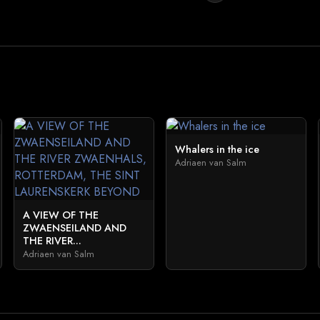
Whalers in the ice
Adriaen van Salm
A VIEW OF THE
ZWAENSEILAND AND
THE RIVER...
Adriaen van Salm