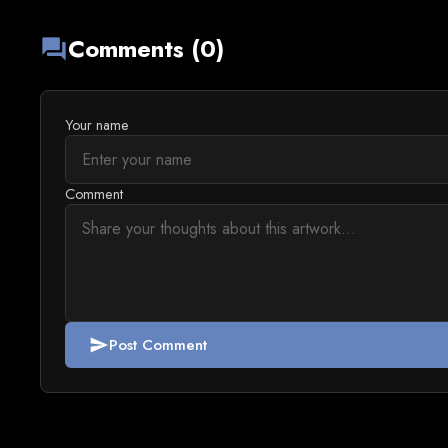
Comments (0)
forum
Your name
Comment
Post Comment
send