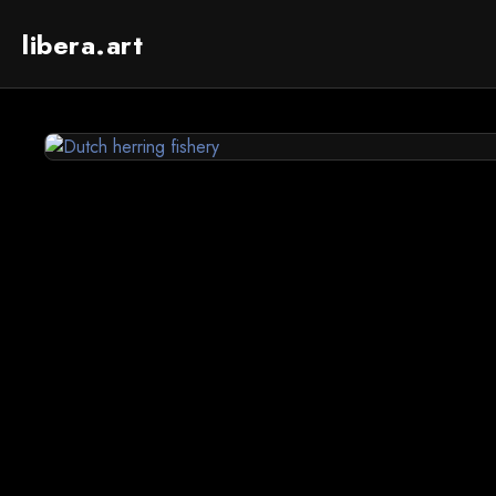
libera.art