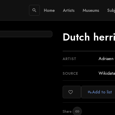
Home
Artists
Museums
Subj
search
Dutch herri
Adriaen
ARTIST
Wikidata
SOURCE
Add to list
favorite_border
playlist_add
Share:
link