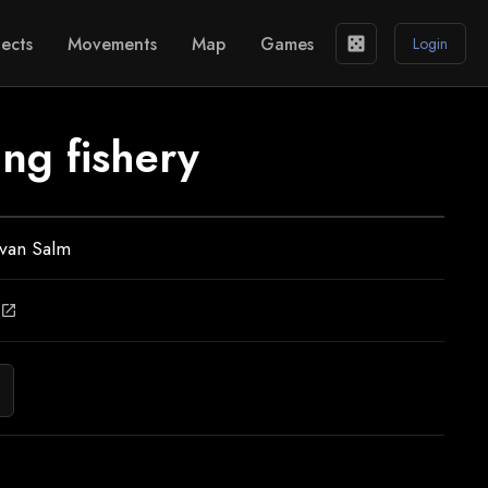
ects
Movements
Map
Games
casino
Login
ng fishery
 van Salm
open_in_new