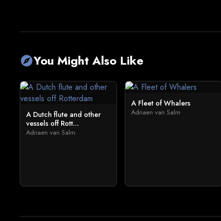
You Might Also Like
explore
A Fleet of Whalers
Adriaen van Salm
A Dutch flute and other
vessels off Rott...
Adriaen van Salm