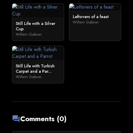
Leftovers of a feast
Willem Gabron
Still Life with a Silver
Cup
Willem Gabron
Still Life with Turkish
Carpet and a Par...
Willem Gabron
Comments (0)
forum