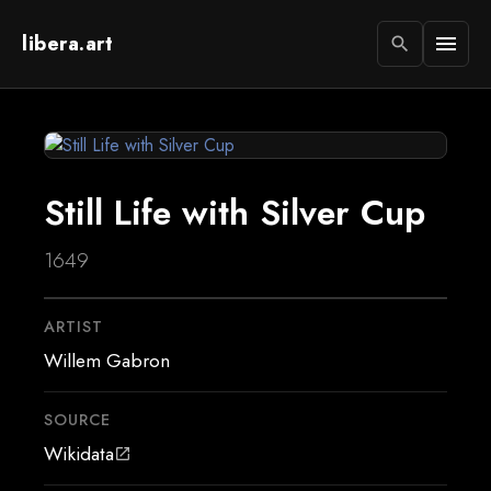
libera.art
menu
search
Still Life with Silver Cup
1649
ARTIST
Willem Gabron
SOURCE
Wikidata
open_in_new