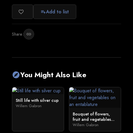
Add to list
favorite_border
playlist_add
Share:
link
You Might Also Like
explore
Still life with silver cup
Willem Gabron
Bouquet of flowers,
fruit and vegetables...
Willem Gabron