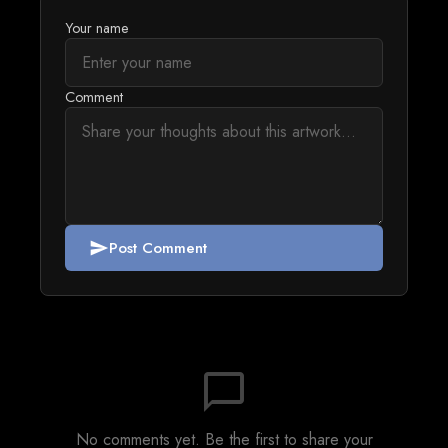
Your name
Comment
Post Comment
send
chat_bubble_outline
No comments yet. Be the first to share your