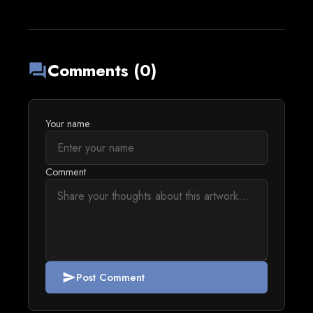
Comments (0)
forum
Your name
Comment
Post Comment
send