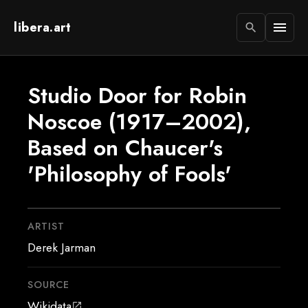
libera.art
menu
search
Studio Door for Robin
Noscoe (1917–2002),
Based on Chaucer's
'Philosophy of Fools'
ARTIST
Derek Jarman
SOURCE
Wikidata
open_in_new