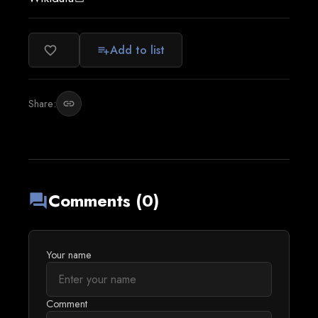
Add to list
favorite_border
playlist_add
Share:
link
Comments (0)
forum
Your name
Comment