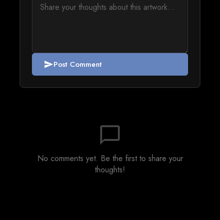
Post Comment
send
chat_bubble_outline
No comments yet. Be the first to share your
thoughts!