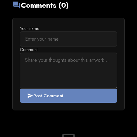
Comments (0)
forum
Your name
Comment
Post Comment
send