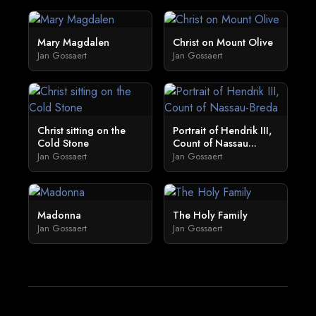
Mary Magdalen
Christ on Mount Olive
Jan Gossaert
Jan Gossaert
Christ sitting on the
Portrait of Hendrik III,
Cold Stone
Count of Nassau...
Jan Gossaert
Jan Gossaert
Madonna
The Holy Family
Jan Gossaert
Jan Gossaert