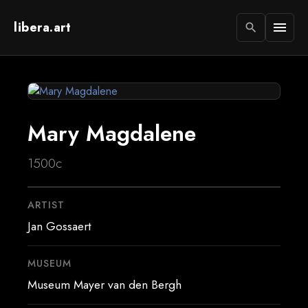
libera.art
menu
search
Mary Magdalene
1500c
ARTIST
Jan Gossaert
MUSEUM
Museum Mayer van den Bergh