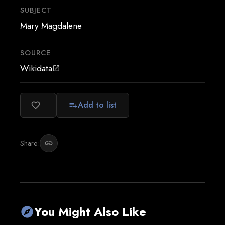
SUBJECT
Mary Magdalene
SOURCE
Wikidata
open_in_new
Add to list
favorite_border
playlist_add
Share:
link
You Might Also Like
explore