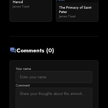
Herod
James Tissot
The Primacy of Saint
Peter
James Tissot
Comments (0)
forum
Your name
Comment