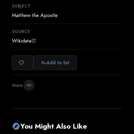
SUBJECT
Matthew the Apostle
SOURCE
Wikidata
open_in_new
Add to list
favorite_border
playlist_add
Share:
link
You Might Also Like
explore