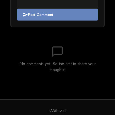
Post Comment
send
chat_bubble_outline
No comments yet. Be the first to share your
thoughts!
FAQ
Imprint