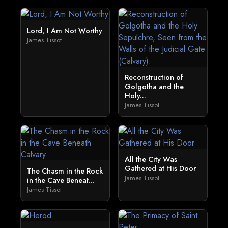
Lord, I Am Not Worthy
James Tissot
Reconstruction of
Golgotha and the
Holy...
James Tissot
All the City Was
Gathered at His Door
The Chasm in the Rock
James Tissot
in the Cave Beneat...
James Tissot