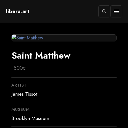
libera.art
menu
search
Saint Matthew
1800c
ARTIST
James Tissot
MUSEUM
Brooklyn Museum