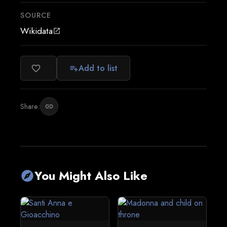
SOURCE
Wikidata
open_in_new
Add to list
favorite_border
playlist_add
Share:
link
You Might Also Like
explore