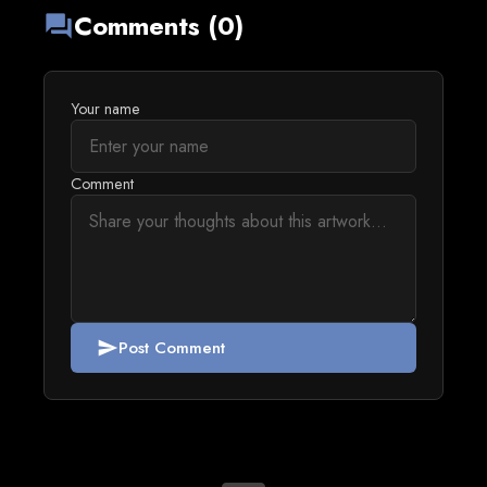
Comments (0)
forum
Your name
Comment
Post Comment
send