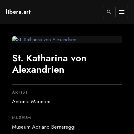
libera.art
menu
search
St. Katharina von
Alexandrien
ARTIST
Antonio Marinoni
MUSEUM
Museum Adriano Bernareggi