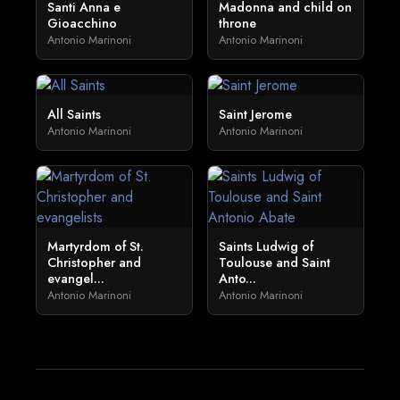
Santi Anna e
Madonna and child on
Gioacchino
throne
Antonio Marinoni
Antonio Marinoni
All Saints
Saint Jerome
Antonio Marinoni
Antonio Marinoni
Martyrdom of St.
Saints Ludwig of
Christopher and
Toulouse and Saint
evangel...
Anto...
Antonio Marinoni
Antonio Marinoni