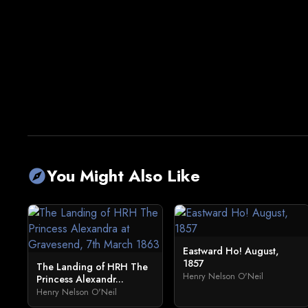
You Might Also Like
explore
Eastward Ho! August,
1857
The Landing of HRH The
Henry Nelson O'Neil
Princess Alexandr...
Henry Nelson O'Neil