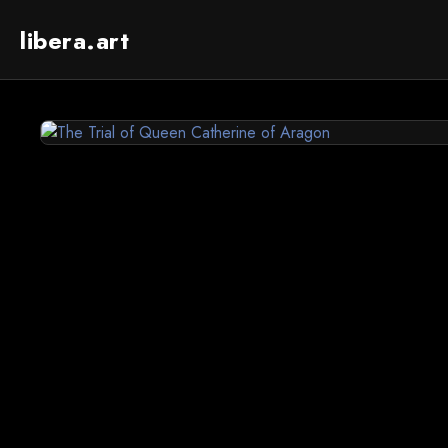
libera.art