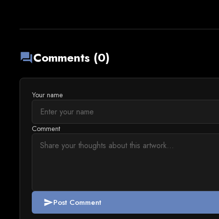
Comments (0)
forum
Your name
Comment
Post Comment
send