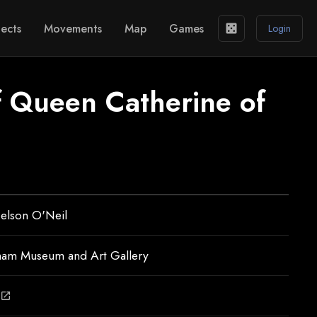
ects
Movements
Map
Games
casino
Login
of Queen Catherine of
elson O'Neil
ham Museum and Art Gallery
open_in_new