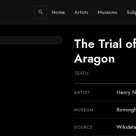
Home
Artists
Museums
Subj
search
The Trial 
Aragon
1840s
Henry N
ARTIST
Birming
MUSEUM
Wikidata
SOURCE