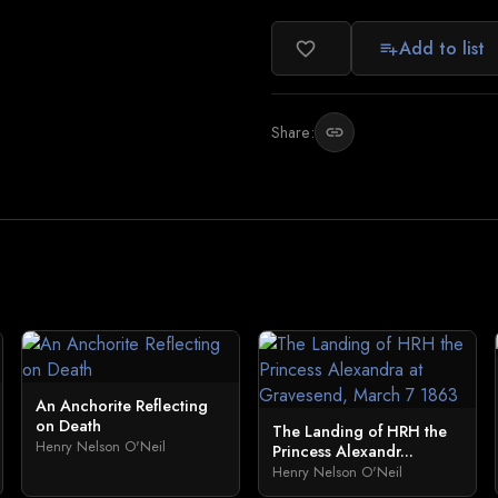
Add to list
favorite_border
playlist_add
Share:
link
An Anchorite Reflecting
on Death
The Landing of HRH the
Henry Nelson O'Neil
Princess Alexandr...
Henry Nelson O'Neil