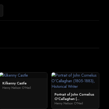
Kilkenny Castle
Henry Nelson O'Neil
Portrait of John Cornelius
O'Callaghan (...
Henry Nelson O'Neil