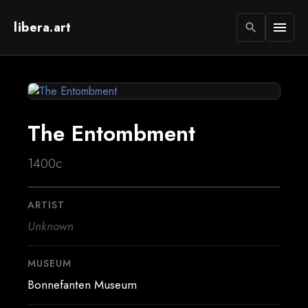
libera.art
menu
search
The Entombment
1400c
ARTIST
Unknown
MUSEUM
Bonnefanten Museum