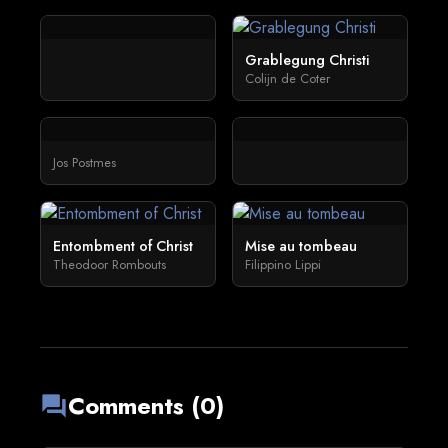
Grablegung Christi
Colijn de Coter
Jos Postmes
Entombment of Christ
Mise au tombeau
Theodoor Rombouts
Filippino Lippi
Comments (0)
forum