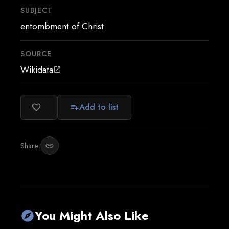
SUBJECT
entombment of Christ
SOURCE
Wikidata
open_in_new
Add to list
favorite_border
playlist_add
Share:
link
You Might Also Like
explore