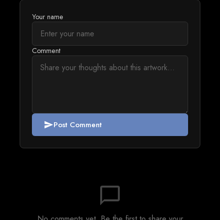
Your name
Comment
Post Comment
send
chat_bubble_outline
No comments yet. Be the first to share your