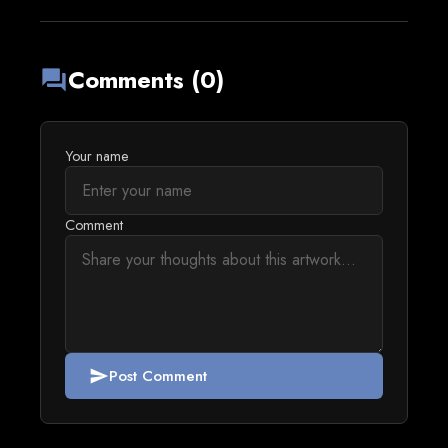
Comments (0)
forum
Your name
Comment
Post Comment
send