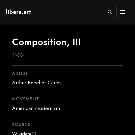
libera.art
menu
search
Composition, III
1932
ARTIST
Arthur Beecher Carles
MOVEMENT
American modernism
SOURCE
Wikidata
open_in_new