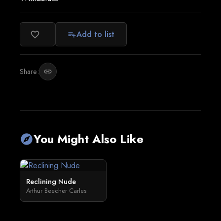
Add to list
favorite_border
playlist_add
Share:
link
You Might Also Like
explore
Reclining Nude
Arthur Beecher Carles