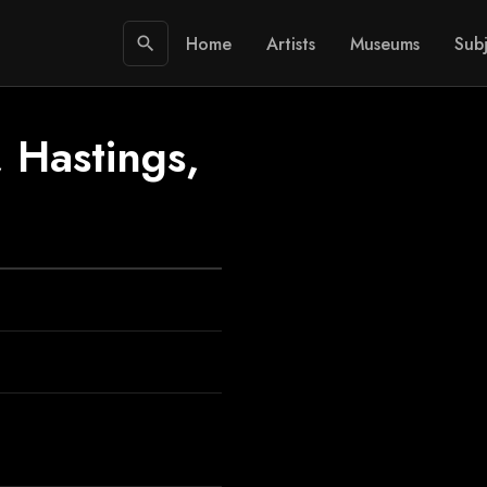
Home
Artists
Museums
Subj
search
, Hastings,