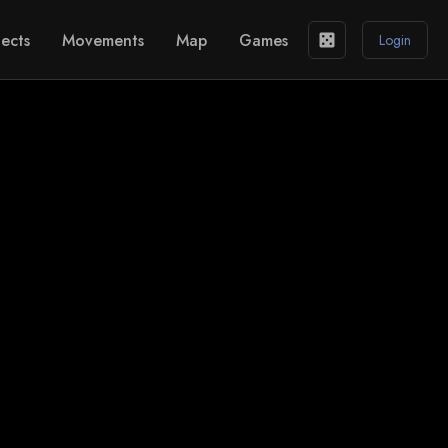
ects
Movements
Map
Games
casino
Login