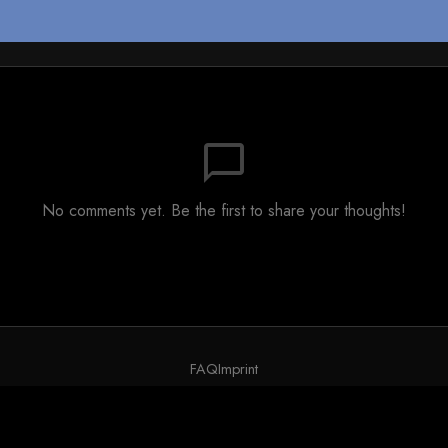
chat_bubble_outline
No comments yet. Be the first to share your thoughts!
FAQ
Imprint