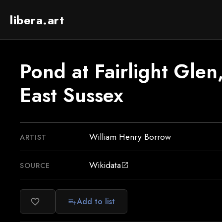
libera.art
Pond at Fairlight Glen
East Sussex
William Henry Borrow
ARTIST
Wikidata
SOURCE
open_in_new
Add to list
favorite_border
playlist_add