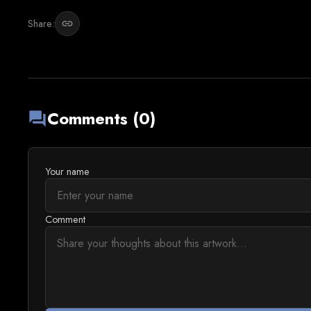
Share:
link
Comments (0)
forum
Your name
Comment