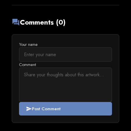
Comments (0)
forum
Your name
Comment
Post Comment
send