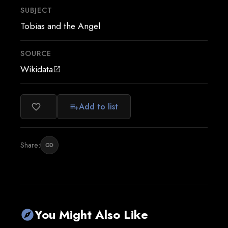
SUBJECT
Tobias and the Angel
SOURCE
Wikidata
open_in_new
Add to list
favorite_border
playlist_add
Share:
link
You Might Also Like
explore