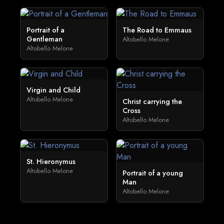
Portrait of a
The Road to Emmaus
Gentleman
Altobello Melone
Altobello Melone
Virgin and Child
Altobello Melone
Christ carrying the
Cross
Altobello Melone
St. Hieronymus
Altobello Melone
Portrait of a young
Man
Altobello Melone