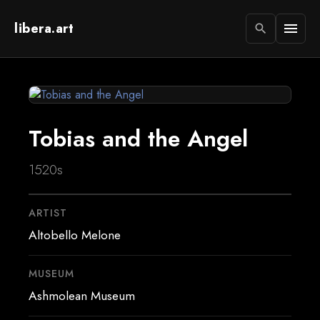
libera.art
menu
search
Tobias and the Angel
1520s
ARTIST
Altobello Melone
MUSEUM
Ashmolean Museum