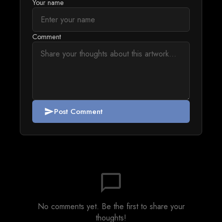
Your name
Comment
Post Comment
send
chat_bubble_outline
No comments yet. Be the first to share your
thoughts!