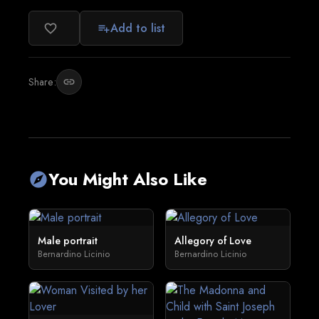
Add to list
favorite_border
playlist_add
Share:
link
You Might Also Like
explore
Male portrait
Allegory of Love
Bernardino Licinio
Bernardino Licinio