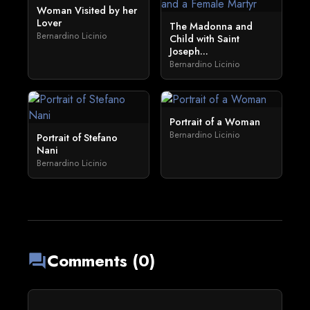
Woman Visited by her
Lover
The Madonna and
Bernardino Licinio
Child with Saint
Joseph...
Bernardino Licinio
Portrait of a Woman
Bernardino Licinio
Portrait of Stefano
Nani
Bernardino Licinio
Comments (0)
forum