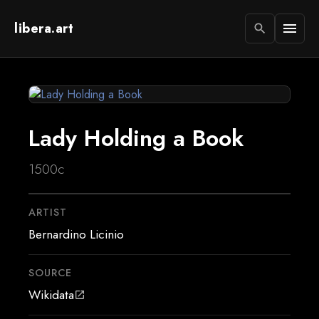
libera.art
menu
search
Lady Holding a Book
1500c
ARTIST
Bernardino Licinio
SOURCE
Wikidata
open_in_new