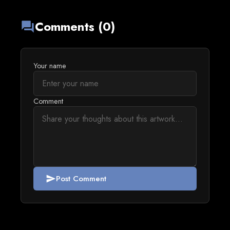
Comments (0)
forum
Your name
Comment
Post Comment
send