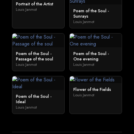
Portrait of the Artist
Louis Janmot
Poem of the Soul -
Sunrays
Louis Janmot
Poem of the Soul -
Poem of the Soul -
Passage of the soul
One evening
Louis Janmot
Louis Janmot
Flower of the Fields
Louis Janmot
Poem of the Soul -
Ideal
Louis Janmot