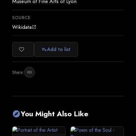
Museum of Fine Arts of Lyon
SOURCE
Wikidata
open_in_new
Add to list
favorite_border
playlist_add
Share:
link
You Might Also Like
explore