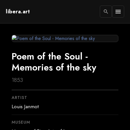
libera.art
menu
search
Poem of the Soul -
Memories of the sky
1853
ARTIST
Louis Janmot
MUSEUM