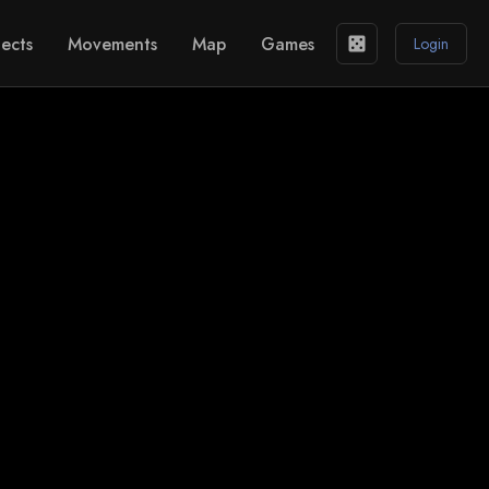
ects
Movements
Map
Games
casino
Login