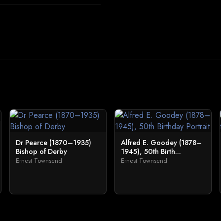
Dr Pearce (1870–1935)
Alfred E. Goodey (1878–
Bishop of Derby
1945), 50th Birth...
Ernest Townsend
Ernest Townsend