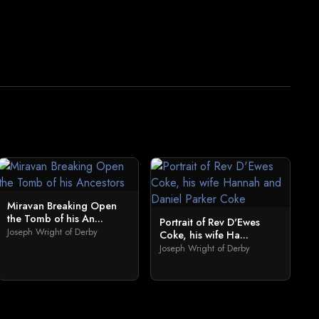
Miravan Breaking Open
the Tomb of his An...
Portrait of Rev D'Ewes
Joseph Wright of Derby
Coke, his wife Ha...
Joseph Wright of Derby