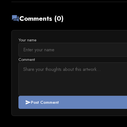
Comments (0)
forum
Your name
Comment
Post Comment
send