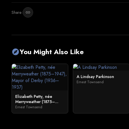
Share:
link
You Might Also Like
explore
A Lindsay Parkinson
Ernest Townsend
Elizabeth Petty, née
Merryweather (1875–...
Ernest Townsend