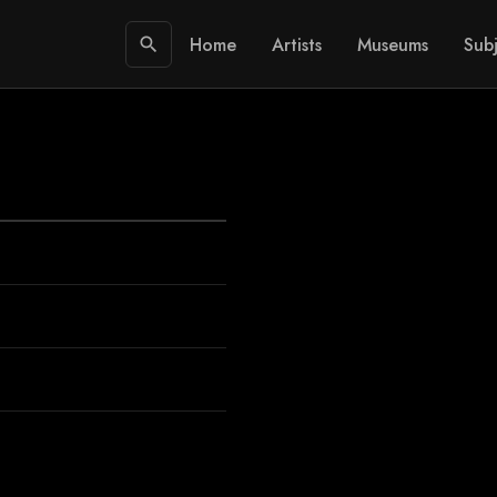
Home
Artists
Museums
Subj
search