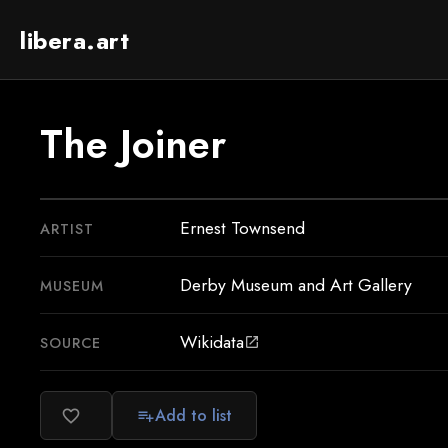
libera.art
The Joiner
Ernest Townsend
ARTIST
Derby Museum and Art Gallery
MUSEUM
Wikidata
SOURCE
open_in_new
Add to list
favorite_border
playlist_add