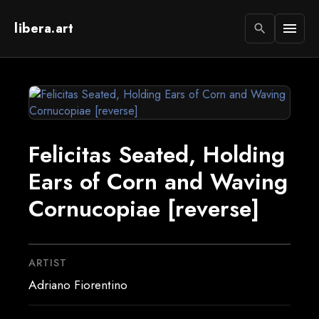
libera.art
menu
search
Felicitas Seated, Holding
Ears of Corn and Waving
Cornucopiae [reverse]
ARTIST
Adriano Fiorentino