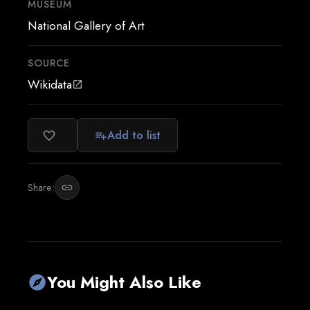
MUSEUM
National Gallery of Art
SOURCE
Wikidata
open_in_new
Add to list
favorite_border
playlist_add
Share:
link
You Might Also Like
explore