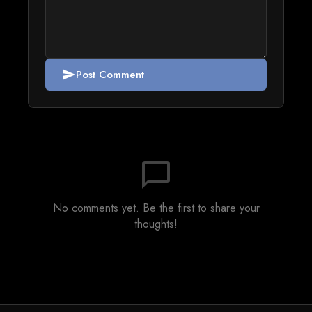
Post Comment
send
chat_bubble_outline
No comments yet. Be the first to share your
thoughts!