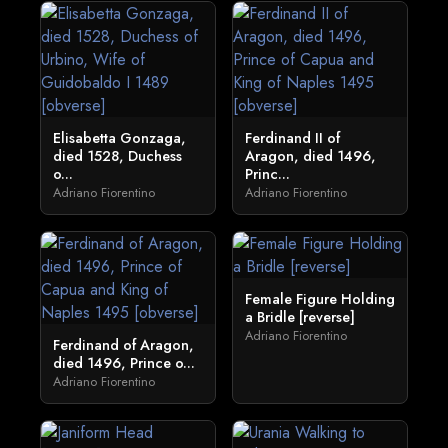
Elisabetta Gonzaga,
Ferdinand II of
died 1528, Duchess
Aragon, died 1496,
o...
Princ...
Adriano Fiorentino
Adriano Fiorentino
Female Figure Holding
a Bridle [reverse]
Adriano Fiorentino
Ferdinand of Aragon,
died 1496, Prince o...
Adriano Fiorentino