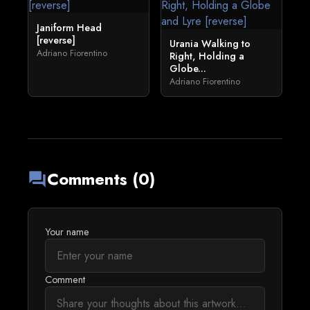
Janiform Head
[reverse]
Urania Walking to
Adriano Fiorentino
Right, Holding a
Globe...
Adriano Fiorentino
Comments (0)
forum
Your name
Comment